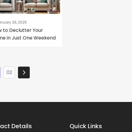
nuary 26, 2025
 to Declutter Your
e in Just One Weekend
02
act Details
Quick Links