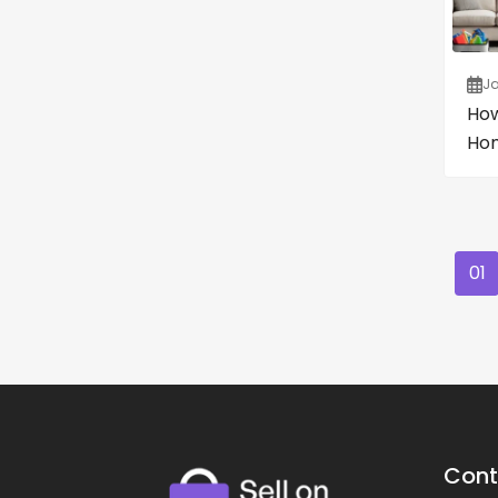
Ja
How
Hom
01
Cont