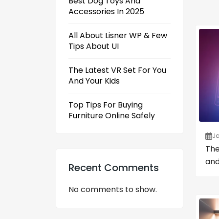
Best Dog Toys And
Accessories In 2025
All About Lisner WP & Few
Tips About UI
The Latest VR Set For You
And Your Kids
Top Tips For Buying
Furniture Online Safely
Ja
The
and
Recent Comments
No comments to show.