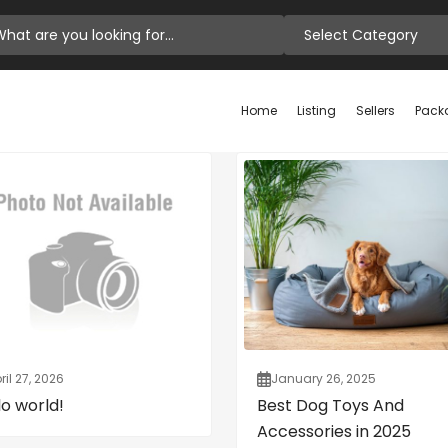
Select Category
Home
Listing
Sellers
Pack
ril 27, 2026
January 26, 2025
lo world!
Best Dog Toys And
Accessories in 2025