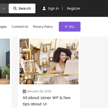
Search
Sign in
Register
ages
Contact Us
Privacy Policy
SELL
January 26, 2025
All about Lisner WP & few
tips about UI