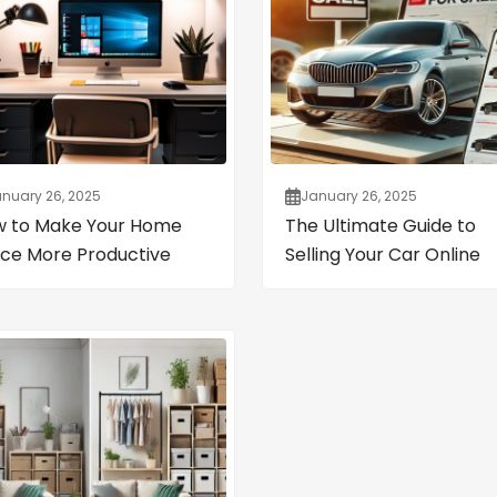
nuary 26, 2025
January 26, 2025
 to Make Your Home
The Ultimate Guide to
ice More Productive
Selling Your Car Online