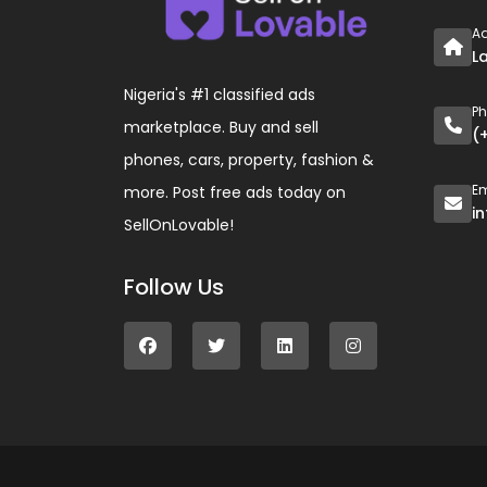
A
L
Nigeria's #1 classified ads
P
marketplace. Buy and sell
(
phones, cars, property, fashion &
Em
more. Post free ads today on
i
SellOnLovable!
Follow Us