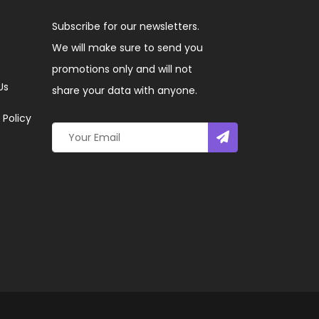
Subscribe for our newsletters.
We will make sure to send you
promotions only and will not
Us
share your data with anyone.
 Policy