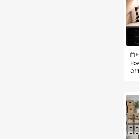
Ja
How
Off