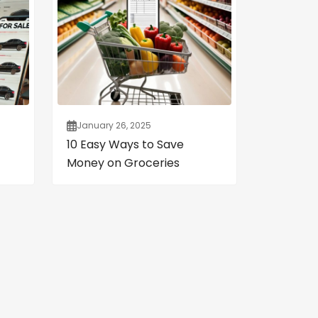
January 26, 2025
10 Easy Ways to Save
Money on Groceries