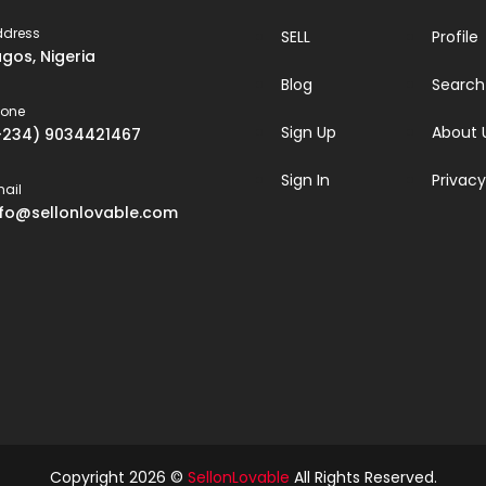
ddress
SELL
Profile
agos, Nigeria
Blog
Search
hone
Sign Up
About 
+234) 9034421467
Sign In
Privacy
ail
nfo@sellonlovable.com
Copyright 2026 ©
SellonLovable
All Rights Reserved.