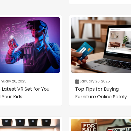
nuary 26, 2025
January 26, 2025
 Latest VR Set for You
Top Tips for Buying
 Your Kids
Furniture Online Safely