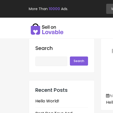
More Than
10000
Ads.
Search
Search
Recent Posts
Ap
Hello World!
Hel