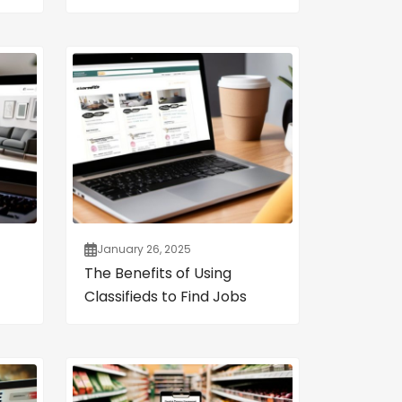
January 26, 2025
The Benefits of Using
Classifieds to Find Jobs