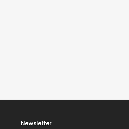
Newsletter