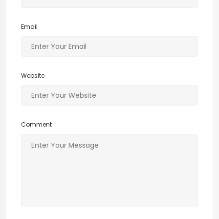
Email
Website
Comment