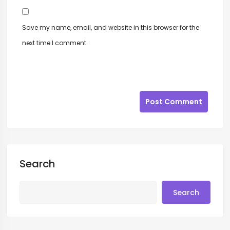
Save my name, email, and website in this browser for the
next time I comment.
Post Comment
Search
Search