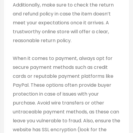
Additionally, make sure to check the return
and refund policy in case the item doesn’t
meet your expectations once it arrives. A
trustworthy online store will offer a clear,
reasonable return policy.
When it comes to payment, always opt for
secure payment methods such as credit
cards or reputable payment platforms like
PayPal. These options often provide buyer
protection in case of issues with your
purchase. Avoid wire transfers or other
untraceable payment methods, as these can
leave you vulnerable to fraud. Also, ensure the
website has SSL encryption (look for the