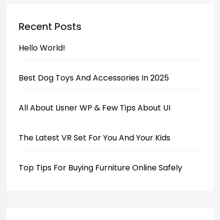
Recent Posts
Hello World!
Best Dog Toys And Accessories In 2025
All About Lisner WP & Few Tips About UI
The Latest VR Set For You And Your Kids
Top Tips For Buying Furniture Online Safely