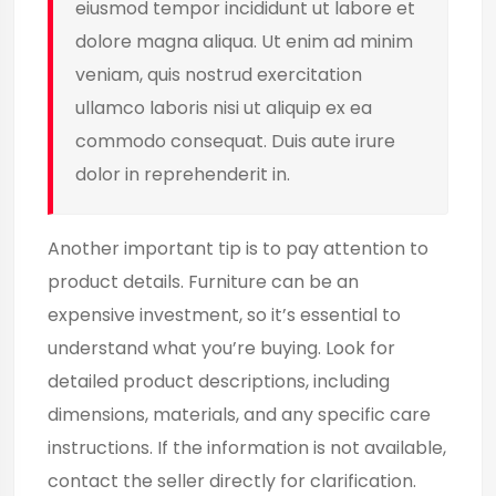
eiusmod tempor incididunt ut labore et
dolore magna aliqua. Ut enim ad minim
veniam, quis nostrud exercitation
ullamco laboris nisi ut aliquip ex ea
commodo consequat. Duis aute irure
dolor in reprehenderit in.
Another important tip is to pay attention to
product details. Furniture can be an
expensive investment, so it’s essential to
understand what you’re buying. Look for
detailed product descriptions, including
dimensions, materials, and any specific care
instructions. If the information is not available,
contact the seller directly for clarification.