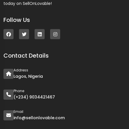
today on SellOnLovable!
Follow Us
Contact Details
Address
Lagos, Nigeria
Phone
(+234) 9034421467
Email
info@sellonlovable.com