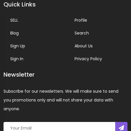
Quick Links
SELL
Profile
Blog
Search
Sign Up
About Us
Sign In
Privacy Policy
Newsletter
Subscribe for our newsletters. We will make sure to send
you promotions only and will not share your data with
anyone.