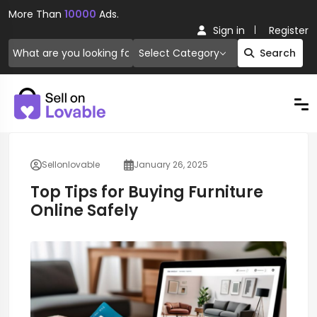
More Than
10000
Ads.
Sign in
Register
Select Category
Search
Sellonlovable
January 26, 2025
Top Tips for Buying Furniture
Online Safely