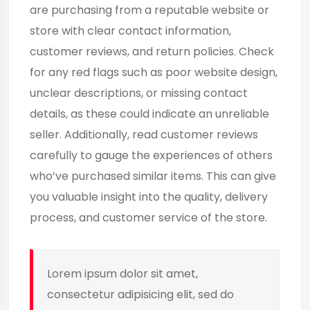
are purchasing from a reputable website or
store with clear contact information,
customer reviews, and return policies. Check
for any red flags such as poor website design,
unclear descriptions, or missing contact
details, as these could indicate an unreliable
seller. Additionally, read customer reviews
carefully to gauge the experiences of others
who’ve purchased similar items. This can give
you valuable insight into the quality, delivery
process, and customer service of the store.
Lorem ipsum dolor sit amet,
consectetur adipisicing elit, sed do