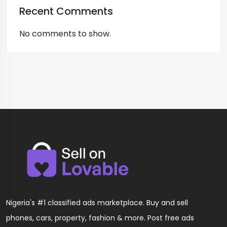
Recent Comments
No comments to show.
Nigeria's #1 classified ads marketplace. Buy and sell
phones, cars, property, fashion & more. Post free ads