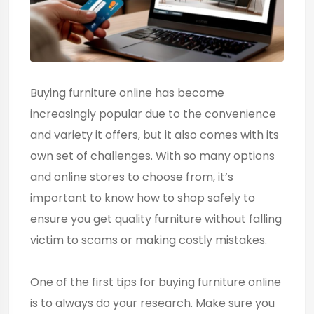
Buying furniture online has become
increasingly popular due to the convenience
and variety it offers, but it also comes with its
own set of challenges. With so many options
and online stores to choose from, it’s
important to know how to shop safely to
ensure you get quality furniture without falling
victim to scams or making costly mistakes.
One of the first tips for buying furniture online
is to always do your research. Make sure you