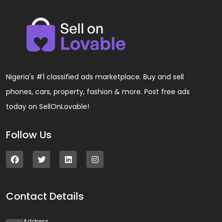
Nigeria's #1 classified ads marketplace. Buy and sell
phones, cars, property, fashion & more. Post free ads
today on SellOnLovable!
Follow Us
Contact Details
Address