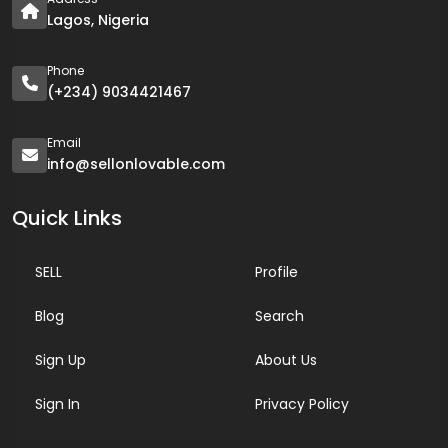
Lagos, Nigeria
Phone
(+234) 9034421467
Email
info@sellonlovable.com
Quick Links
SELL
Profile
Blog
Search
Sign Up
About Us
Sign In
Privacy Policy