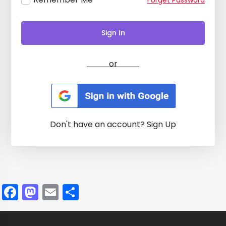
Forget Password
Sign In
or
Don't have an account?
Sign Up
Facebook
Mastodon
Email
Share