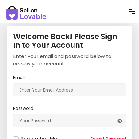
Welcome Back! Please Sign
In to Your Account
Enter your email and password below to
access your account
Email
Password
Remember Me