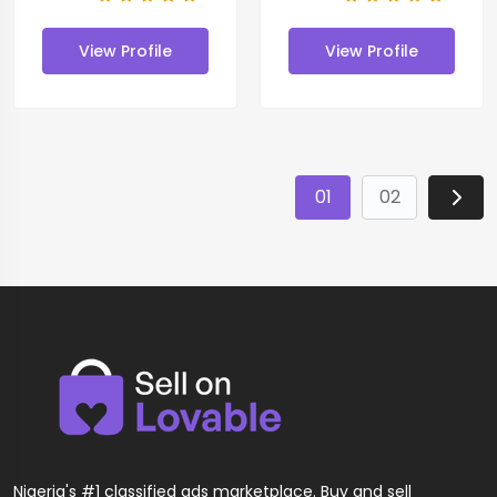
View Profile
View Profile
01
02
Nigeria's #1 classified ads marketplace. Buy and sell