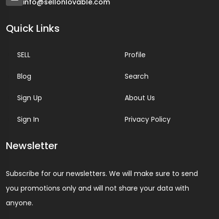
info@sellonlovable.com
Quick Links
SELL
Profile
Blog
Search
Sign Up
About Us
Sign In
Privacy Policy
Newsletter
Subscribe for our newsletters. We will make sure to send
you promotions only and will not share your data with
anyone.