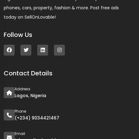
phones, cars, property, fashion & more. Post free ads
today on SellOnLovable!
Follow Us
Contact Details
Address
Lagos, Nigeria
Phone
(+234) 9034421467
Email