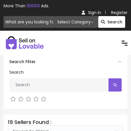
More Than
10000
Ads.
Sign in
Register
Select Category
Search
Search Filter
Search
Not Rated
19 Sellers Found :