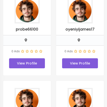
probe66100
oyeniyijames17
0 Ads
0 Ads
View Profile
View Profile