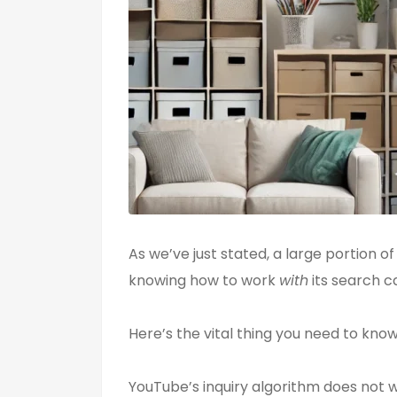
As we’ve just stated, a large portion o
knowing how to work
with
its search ca
Here’s the vital thing you need to know
YouTube’s inquiry algorithm does not w