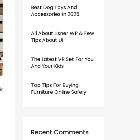
Best Dog Toys And
Accessories In 2025
All About Lisner WP & Few
Tips About UI
The Latest VR Set For You
And Your Kids
Top Tips For Buying
is
Furniture Online Safely
Recent Comments