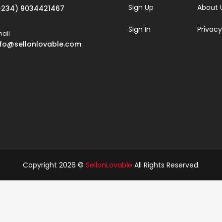
Sign Up
About 
+234) 9034421467
Sign In
Privacy
ail
nfo@sellonlovable.com
Copyright 2026 ©
SellonLovable
All Rights Reserved.