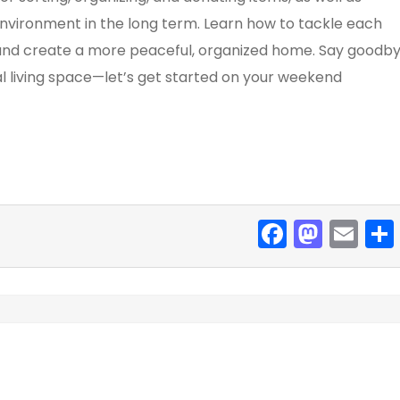
environment in the long term. Learn how to tackle each
s, and create a more peaceful, organized home. Say goodb
al living space—let’s get started on your weekend
F
M
E
a
a
m
c
st
ai
e
o
l
b
d
o
o