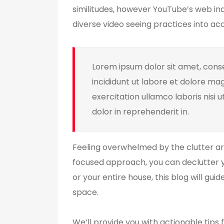
similitudes, however YouTube’s web ind
diverse video seeing practices into ac
Lorem ipsum dolor sit amet, conse
incididunt ut labore et dolore ma
exercitation ullamco laboris nisi 
dolor in reprehenderit in.
Feeling overwhelmed by the clutter aro
focused approach, you can declutter y
or your entire house, this blog will gu
space.
We’ll provide you with actionable tips f