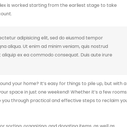
ex is worked starting from the earliest stage to take
count.
ctetur adipisicing elit, sed do eiusmod tempor
gna aliqua. Ut enim ad minim veniam, quis nostrud
ut aliquip ex ea commodo consequat. Duis aute irure
und your home? It’s easy for things to pile up, but with a
our space in just one weekend! Whether it’s a few rooms
ide you through practical and effective steps to reclaim yo
or sorting, organizing, and donating items, as well as