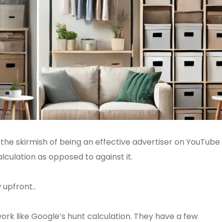
f the skirmish of being an effective advertiser on YouTube 
lculation as opposed to against it.
 upfront..
ork like Google’s hunt calculation. They have a few