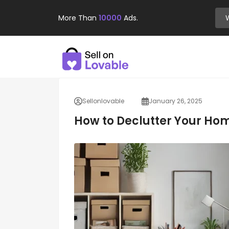
More Than
10000
Ads.
Sellonlovable
January 26, 2025
How to Declutter Your Ho