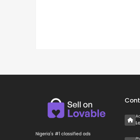
Cont
A
L
Nigeria's #1 classified ads
P