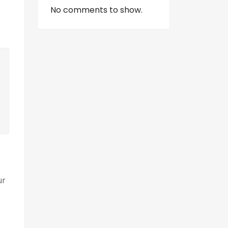
No comments to show.
ur