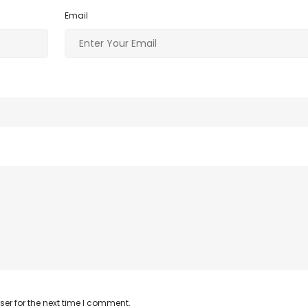
o
n
Email
k
er for the next time I comment.