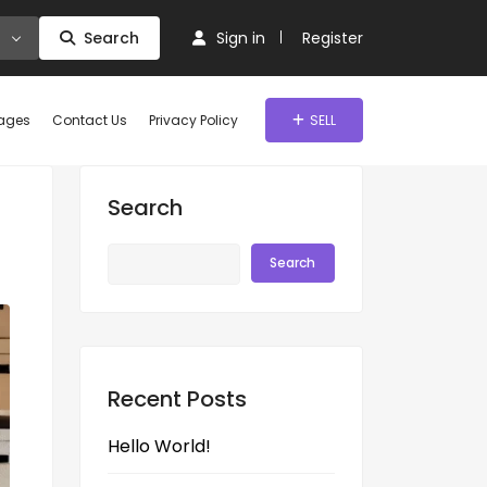
Search
Sign in
Register
ages
Contact Us
Privacy Policy
SELL
Search
Search
Recent Posts
Hello World!