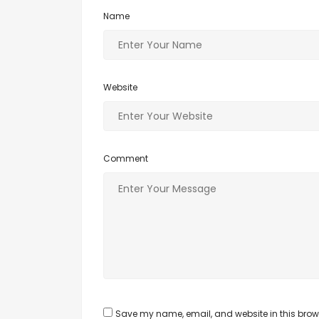
Name
Website
Comment
Save my name, email, and website in this brows