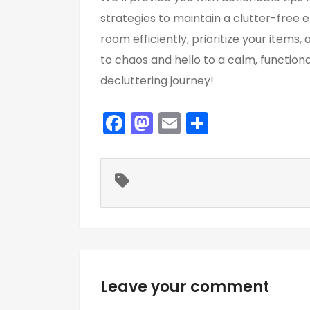
strategies to maintain a clutter-free 
room efficiently, prioritize your item
to chaos and hello to a calm, function
decluttering journey!
F
M
E
S
a
a
m
h
c
st
ai
ar
e
o
l
e
b
d
o
o
o
n
k
Leave your comment