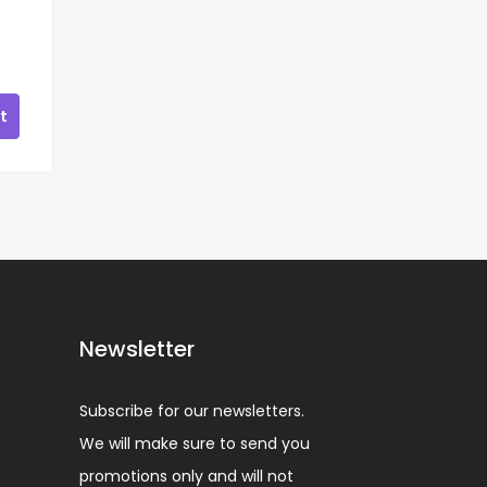
t
Newsletter
Subscribe for our newsletters.
We will make sure to send you
promotions only and will not