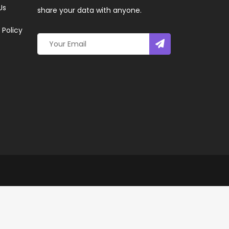
Us
share your data with anyone.
 Policy