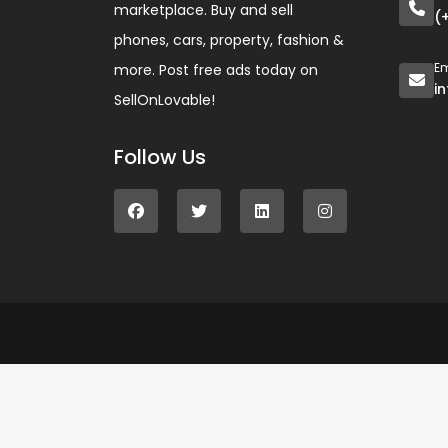
marketplace. Buy and sell
(
phones, cars, property, fashion &
Em
more. Post free ads today on
i
SellOnLovable!
Follow Us