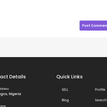
Post Commen
act Details
Quick Links
ddress
SELL
Profile
agos, Nigeria
Blog
Search
hone