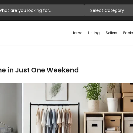
Select Category
Home
Listing
Sellers
Pack
me in Just One Weekend