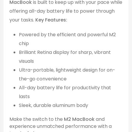
MacBook
is built to keep up with your pace while
offering all-day battery life to power through
your tasks.
Key Features:
Powered by the efficient and powerful M2
chip
Brilliant Retina display for sharp, vibrant
visuals
Ultra-portable, lightweight design for on-
the-go convenience
All-day battery life for productivity that
lasts
Sleek, durable aluminum body
Make the switch to the
M2 MacBook
and
experience unmatched performance with a