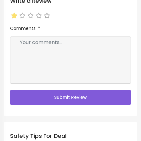
Write a Review
Comments:
*
Submit Review
Safety Tips For Deal