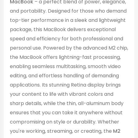
MacBook
– a perfect blend of power, elegance,
and portability. Designed for those who demand
top-tier performance in a sleek and lightweight
package, this MacBook delivers exceptional
speed and efficiency for both professional and
personal use. Powered by the advanced M2 chip,
the MacBook offers lightning-fast processing,
enabling seamless multitasking, smooth video
editing, and effortless handling of demanding
applications. Its stunning Retina display brings
your content to life with vibrant colors and
sharp details, while the thin, all-aluminum body
ensures that you can take it anywhere without
compromising on style or durability. Whether
you're working, streaming, or creating, the
M2