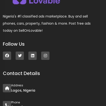
Nigeria's #1 classified ads marketplace. Buy and sell
phones, cars, property, fashion & more. Post free ads
today on SellOnLovable!
Follow Us
Contact Details
Address
Lagos, Nigeria
Phone