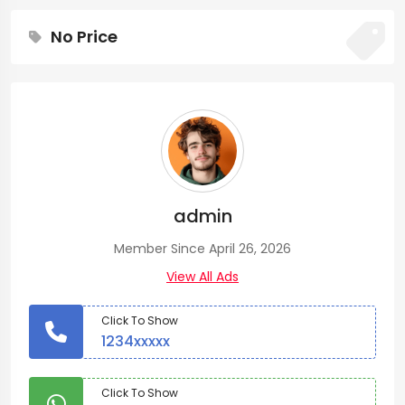
No Price
admin
Member Since April 26, 2026
View All Ads
Click To Show
1234xxxxx
Click To Show