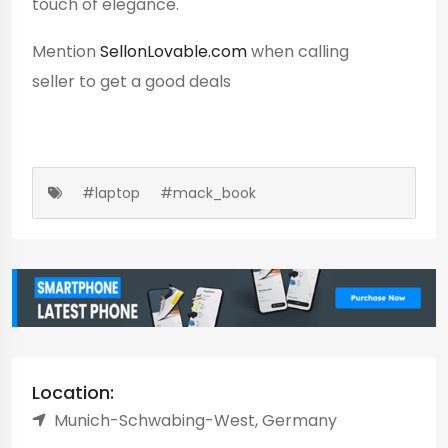
touch of elegance.
Mention
SellonLovable.com
when calling
seller to get a good deals
#laptop
#mack_book
Location:
Munich-Schwabing-West, Germany