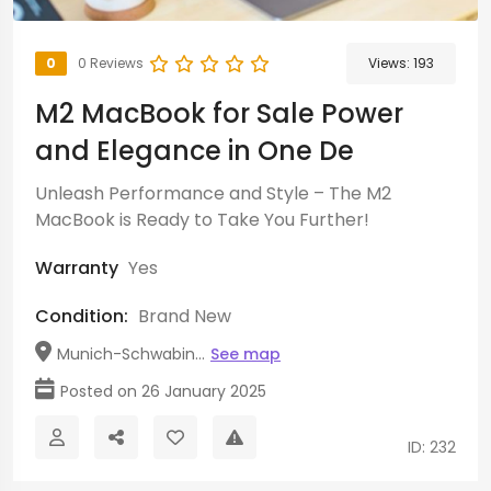
0
0 Reviews
Views:
193
M2 MacBook for Sale Power
and Elegance in One De
Unleash Performance and Style – The M2
MacBook is Ready to Take You Further!
Warranty
Yes
Condition:
Brand New
Munich-Schwabin...
See map
Posted on 26 January 2025
ID: 232