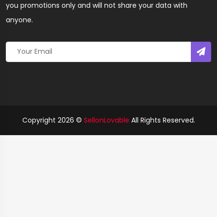
you promotions only and will not share your data with
anyone.
Copyright 2026 ©
SellonLovable
All Rights Reserved.