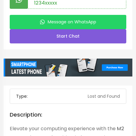
1234xxxxx
Message on WhatsApp
Start Chat
Type:
Lost and Found
Description:
Elevate your computing experience with the
M2