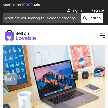
More Than
10000
Ads.
Sign in
Register
Select Category
Search