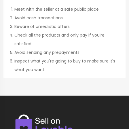
Meet with the seller at a safe public place
Avoid cash transactions
Beware of unrealistic offers
Check all the products and only pay if you're
satisfied
Avoid sending any prepayments
Inspect what you're going to buy to make sure it's
what you want