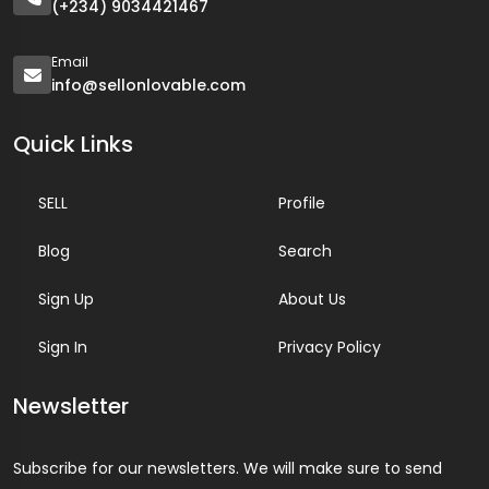
(+234) 9034421467
Email
info@sellonlovable.com
Quick Links
SELL
Profile
Blog
Search
Sign Up
About Us
Sign In
Privacy Policy
Newsletter
Subscribe for our newsletters. We will make sure to send