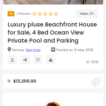
0
0 Reviews
Views:
271
Luxury pluse Beachfront House
for Sale, 4 Bed Ocean View
Private Pool and Parking
Norway
See map
Posted on 12 May 2025
ID: 1508
$13,200.00