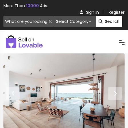
More Than
10000
Ads.
Sign in
Register
Select Category
Search