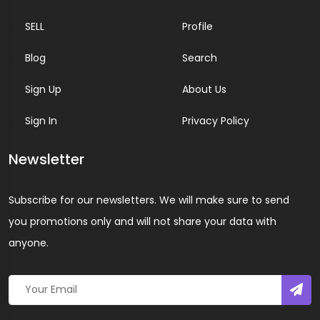
SELL
Profile
Blog
Search
Sign Up
About Us
Sign In
Privacy Policy
Newsletter
Subscribe for our newsletters. We will make sure to send
you promotions only and will not share your data with
anyone.