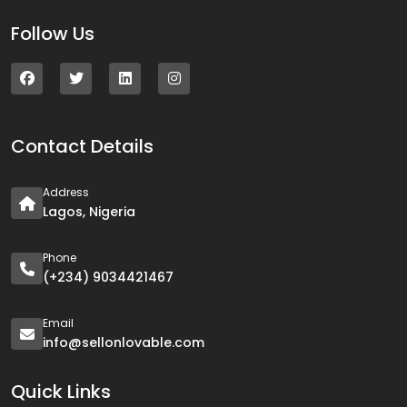
Follow Us
Contact Details
Address
Lagos, Nigeria
Phone
(+234) 9034421467
Email
info@sellonlovable.com
Quick Links