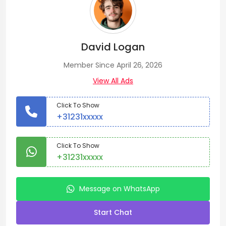
David Logan
Member Since April 26, 2026
View All Ads
Click To Show
+31231xxxxx
Click To Show
+31231xxxxx
Message on WhatsApp
Start Chat