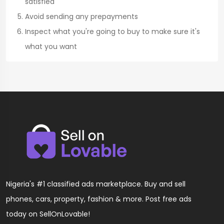
satisfied
Avoid sending any prepayments
Inspect what you're going to buy to make sure it's
what you want
Nigeria's #1 classified ads marketplace. Buy and sell
phones, cars, property, fashion & more. Post free ads
today on SellOnLovable!