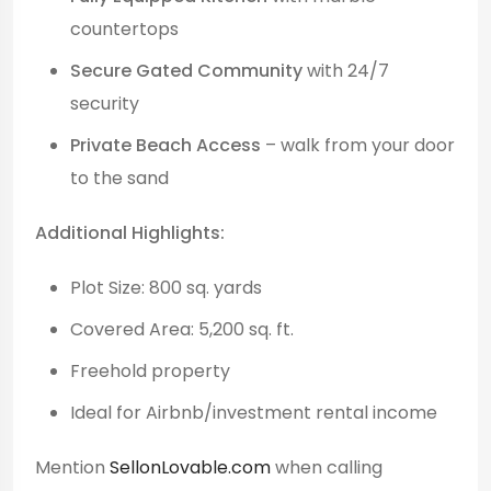
countertops
Secure Gated Community
with 24/7
security
Private Beach Access
– walk from your door
to the sand
Additional Highlights:
Plot Size: 800 sq. yards
Covered Area: 5,200 sq. ft.
Freehold property
Ideal for Airbnb/investment rental income
Mention
SellonLovable.com
when calling