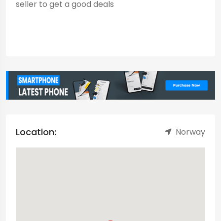
seller to get a good deals
Location:
Norway