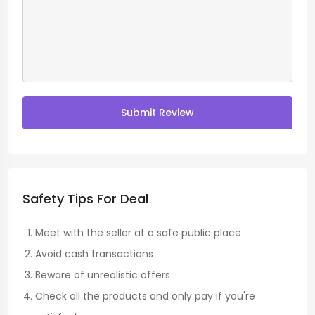
Submit Review
Safety Tips For Deal
Meet with the seller at a safe public place
Avoid cash transactions
Beware of unrealistic offers
Check all the products and only pay if you're