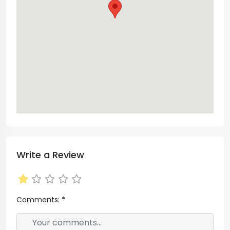
Write a Review
Comments:
*