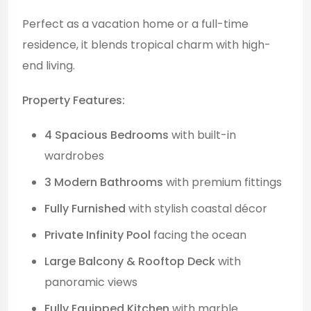
Perfect as a vacation home or a full-time
residence, it blends tropical charm with high-
end living.
Property Features:
4 Spacious Bedrooms
with built-in
wardrobes
3 Modern Bathrooms
with premium fittings
Fully Furnished
with stylish coastal décor
Private Infinity Pool
facing the ocean
Large Balcony & Rooftop Deck
with
panoramic views
Fully Equipped Kitchen
with marble