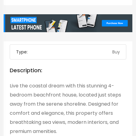
Type:
Buy
Description:
Live the coastal dream with this stunning 4-
bedroom beachfront house, located just steps
away from the serene shoreline. Designed for
comfort and elegance, this property offers
breathtaking sea views, modern interiors, and
premium amenities.