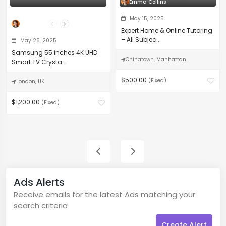
Emma Collins
May 15, 2025
The Professor
Expert Home & Online Tutoring
– All Subjec...
May 26, 2025
Samsung 55 inches 4K UHD
Chinatown, Manhattan...
Smart TV Crysta...
$500.00
(Fixed)
London, UK
$1,200.00
(Fixed)
Ads Alerts
Receive emails for the latest Ads matching your
search criteria
Create Alert