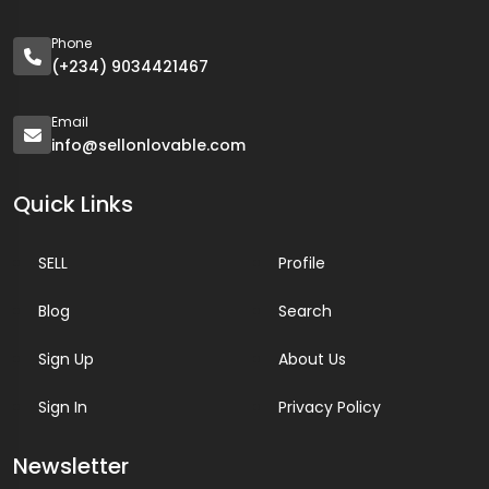
Phone
(+234) 9034421467
Email
info@sellonlovable.com
Quick Links
SELL
Profile
Blog
Search
Sign Up
About Us
Sign In
Privacy Policy
Newsletter