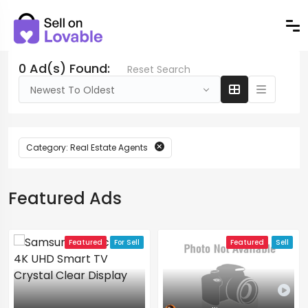
0 Ad(s) Found:
Reset Search
Newest To Oldest
Category: Real Estate Agents
Featured Ads
Featured
For Sell
Featured
Sell