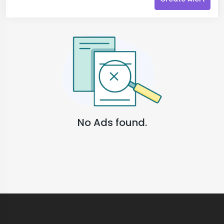
No Ads found.