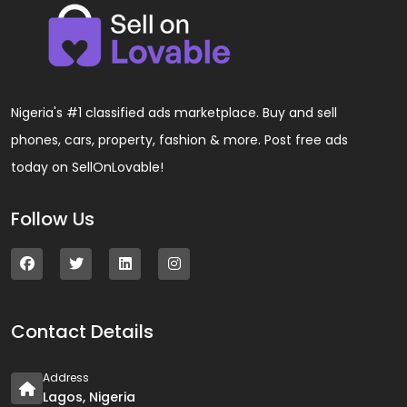
Nigeria's #1 classified ads marketplace. Buy and sell
phones, cars, property, fashion & more. Post free ads
today on SellOnLovable!
Follow Us
Contact Details
Address
Lagos, Nigeria