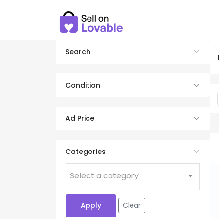
Search
Condition
Ad Price
Categories
Select a category
Apply
Clear