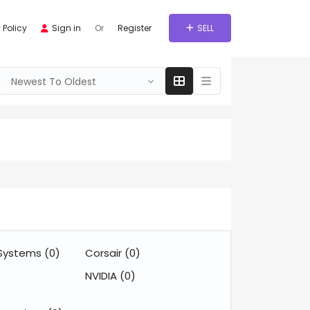
 Policy
Sign in
Or
Register
SELL
Newest To Oldest
 Systems
(0)
Corsair
(0)
NVIDIA
(0)