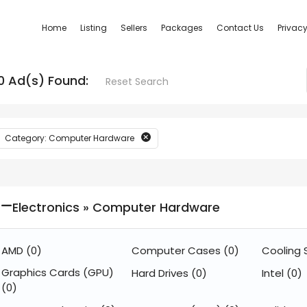
Home
Listing
Sellers
Packages
Contact Us
Privacy
0 Ad(s) Found:
Reset Search
Category: Computer Hardware
Electronics » Computer Hardware
AMD
(0)
Computer Cases
(0)
Cooling
Graphics Cards (GPU)
Hard Drives
(0)
Intel
(0)
(0)