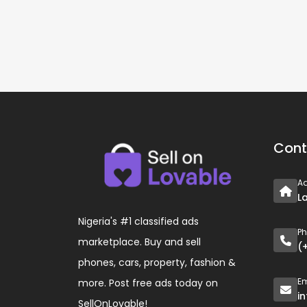
Cont
A
L
Nigeria's #1 classified ads
P
marketplace. Buy and sell
(
phones, cars, property, fashion &
Em
more. Post free ads today on
i
SellOnLovable!