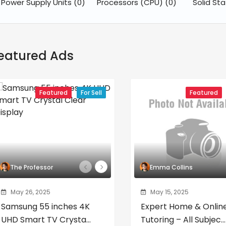
Power Supply Units
(0)
Processors (CPU)
(0)
Solid St
eatured Ads
Featured
For Sell
Featured
The Professor
Emma Collins
May 26, 2025
May 15, 2025
Samsung 55 inches 4K
Expert Home & Onlin
UHD Smart TV Crysta...
Tutoring – All Subjec...