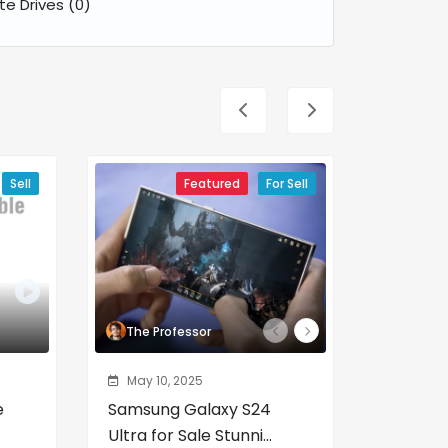
ate Drives
(0)
Sell
Featured
For Sell
The Professor
The Pr
May 10, 2025
May 10,
e
Samsung Galaxy S24
Porty &
Ultra for Sale Stunni...
Series fo