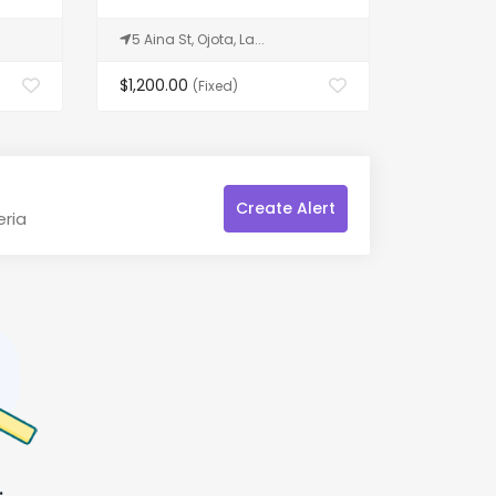
5 Aina St, Ojota, La...
Hollywoo
$1,200.00
$98,700
(Fixed)
Create Alert
eria
.