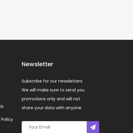
Newsletter
Subscribe for our newsletters.
We will make sure to send you
promotions only and will not
Us
share your data with anyone.
 Policy