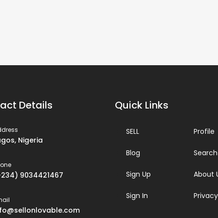
act Details
Quick Links
ddress
SELL
Profile
agos, Nigeria
Blog
Search
hone
Sign Up
About 
+234) 9034421467
Sign In
Privacy
ail
nfo@sellonlovable.com