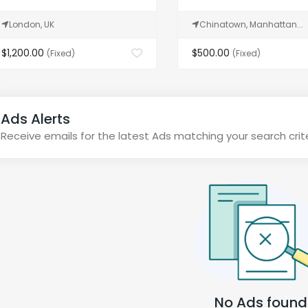
London, UK
Chinatown, Manhattan...
$1,200.00
$500.00
(Fixed)
(Fixed)
Ads Alerts
Receive emails for the latest Ads matching your search crit
No Ads found