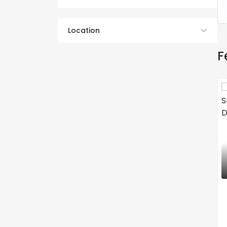
Location
F