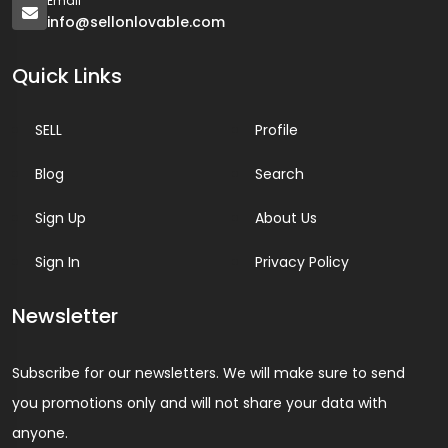
Email
info@sellonlovable.com
Quick Links
SELL
Profile
Blog
Search
Sign Up
About Us
Sign In
Privacy Policy
Newsletter
Subscribe for our newsletters. We will make sure to send
you promotions only and will not share your data with
anyone.