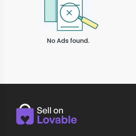
No Ads found.