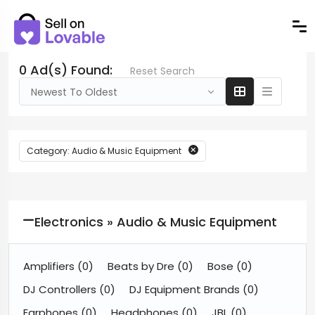
0 Ad(s) Found:
Reset Search
Newest To Oldest
Category: Audio & Music Equipment
Electronics » Audio & Music Equipment
Amplifiers
(0)
Beats by Dre
(0)
Bose
(0)
DJ Controllers
(0)
DJ Equipment Brands
(0)
Earphones
(0)
Headphones
(0)
JBL
(0)