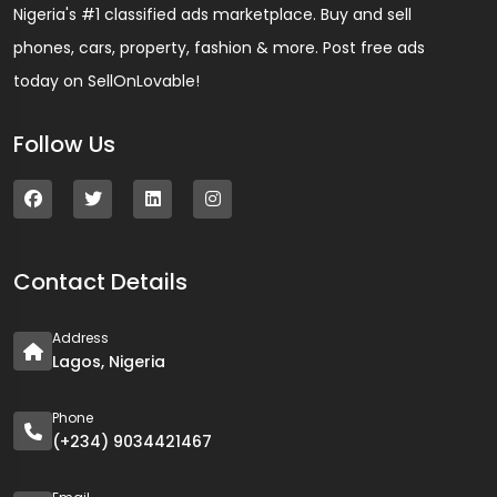
Nigeria's #1 classified ads marketplace. Buy and sell
phones, cars, property, fashion & more. Post free ads
today on SellOnLovable!
Follow Us
Contact Details
Address
Lagos, Nigeria
Phone
(+234) 9034421467