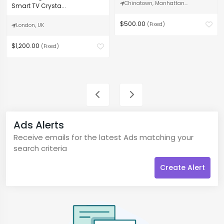
Chinatown, Manhattan...
Smart TV Crysta...
$500.00
(Fixed)
London, UK
$1,200.00
(Fixed)
Ads Alerts
Receive emails for the latest Ads matching your
search criteria
Create Alert