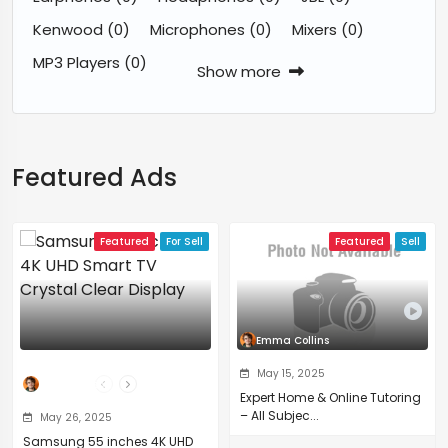
Kenwood
(0)
Microphones
(0)
Mixers
(0)
MP3 Players
(0)
Show more
Featured Ads
Featured
For Sell
Featured
Sell
Emma Collins
May 15, 2025
The Professor
Expert Home & Online Tutoring
– All Subjec...
May 26, 2025
Samsung 55 inches 4K UHD