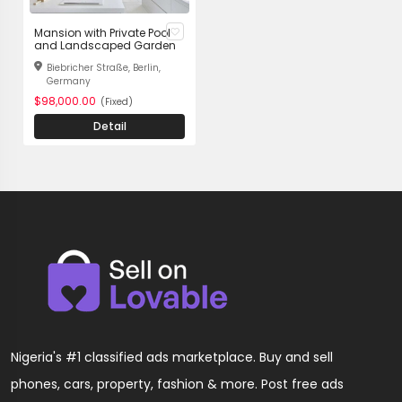
Mansion with Private Pool
and Landscaped Garden
Biebricher Straße, Berlin,
Germany
$98,000.00
(Fixed)
Detail
Nigeria's #1 classified ads marketplace. Buy and sell
phones, cars, property, fashion & more. Post free ads