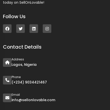
today on SellOnLovable!
Follow Us
Contact Details
Address
Lagos, Nigeria
Phone
(+234) 9034421467
Email
info@sellonlovable.com