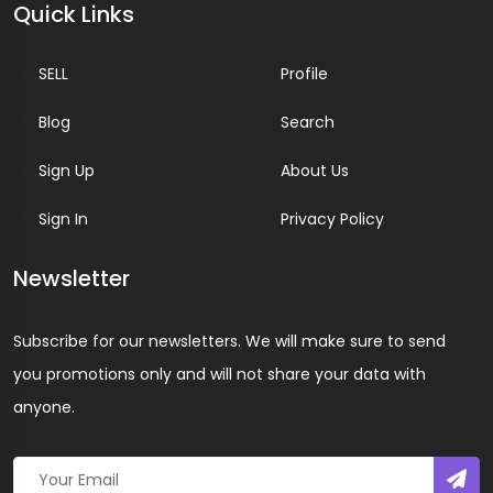
Quick Links
SELL
Profile
Blog
Search
Sign Up
About Us
Sign In
Privacy Policy
Newsletter
Subscribe for our newsletters. We will make sure to send
you promotions only and will not share your data with
anyone.