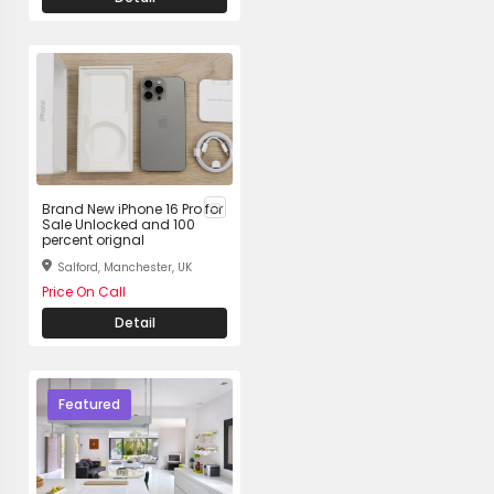
Brand New iPhone 16 Pro for
Sale Unlocked and 100
percent orignal
Salford, Manchester, UK
Price On Call
Detail
Featured