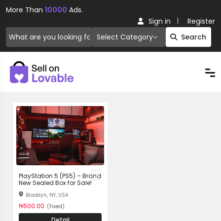
More Than
10000
Ads.
Sign in
Register
Select Category
Search
PlayStation 5 (PS5) – Brand
New Sealed Box for Sale!
Brooklyn, NY, USA
₦500.00
(Fixed)
Detail