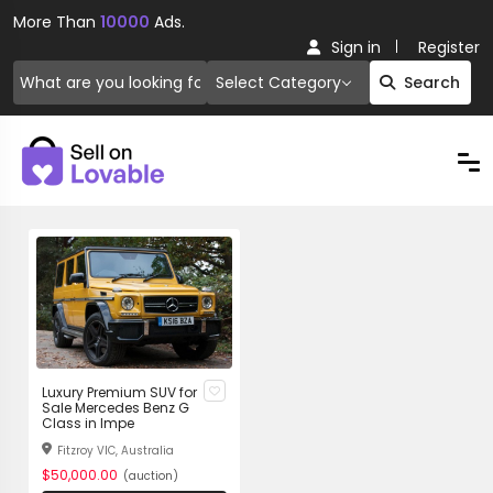
More Than
10000
Ads.
Sign in
Register
Select Category
Search
Luxury Premium SUV for
Sale Mercedes Benz G
Class in Impe
Fitzroy VIC, Australia
$50,000.00
(auction)