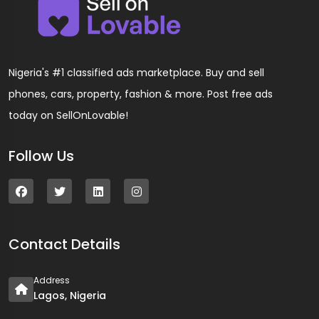
Nigeria's #1 classified ads marketplace. Buy and sell
phones, cars, property, fashion & more. Post free ads
today on SellOnLovable!
Follow Us
Contact Details
Address
Lagos, Nigeria