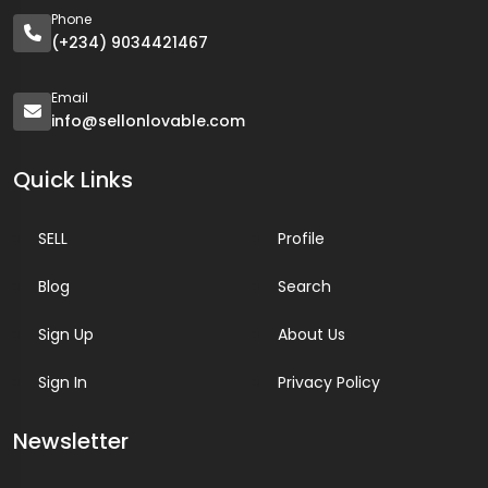
Phone
(+234) 9034421467
Email
info@sellonlovable.com
Quick Links
SELL
Profile
Blog
Search
Sign Up
About Us
Sign In
Privacy Policy
Newsletter