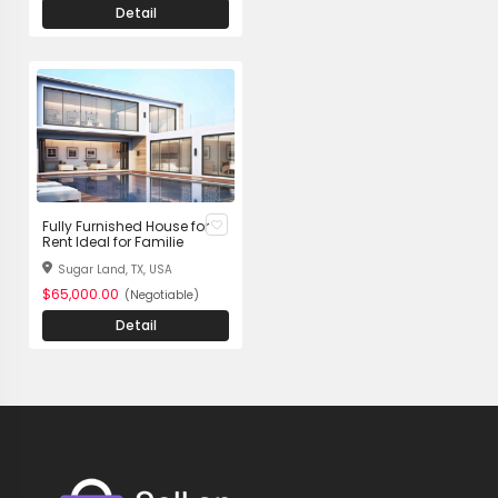
Detail
Fully Furnished House for
Rent Ideal for Familie
Sugar Land, TX, USA
$65,000.00
(Negotiable)
Detail